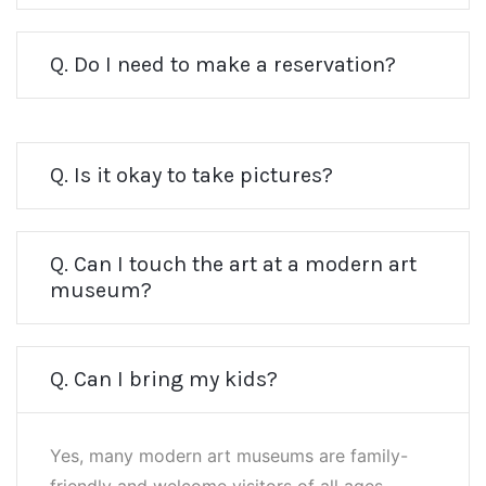
Q. Do I need to make a reservation?
Q. Is it okay to take pictures?
Q. Can I touch the art at a modern art
museum?
Q. Can I bring my kids?
Yes, many modern art museums are family-