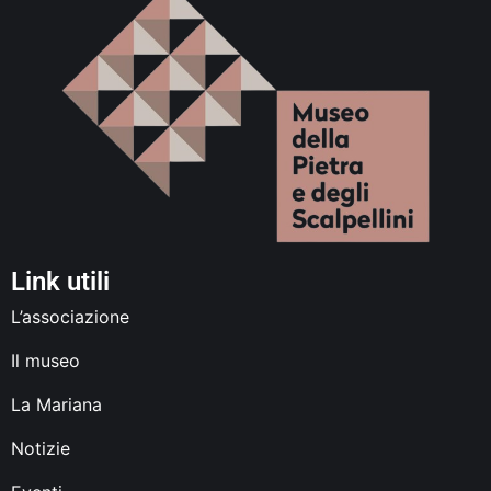
Link utili
L’associazione
Il museo
La Mariana
Notizie