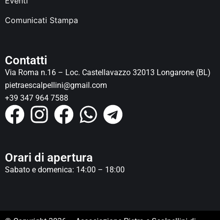
Eventi
Comunicati Stampa
Contatti
Via Roma n.16 – Loc. Castellavazzo 32013 Longarone (BL)
pietraescalpellini@gmail.com
+39 347 964 7588
Orari di apertura
Sabato e domenica: 14:00 – 18:00