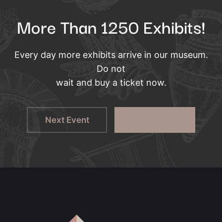
More Than 1250 Exhibits!
Every day more exhibits arrive in our museum.
Do not
wait and buy a ticket now.
Next Event
Contact Us