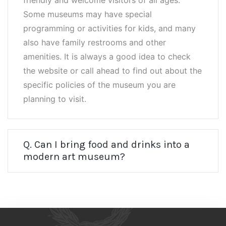
friendly and welcome visitors of all ages.
Some museums may have special
programming or activities for kids, and many
also have family restrooms and other
amenities. It is always a good idea to check
the website or call ahead to find out about the
specific policies of the museum you are
planning to visit.
Q. Can I bring food and drinks into a
modern art museum?