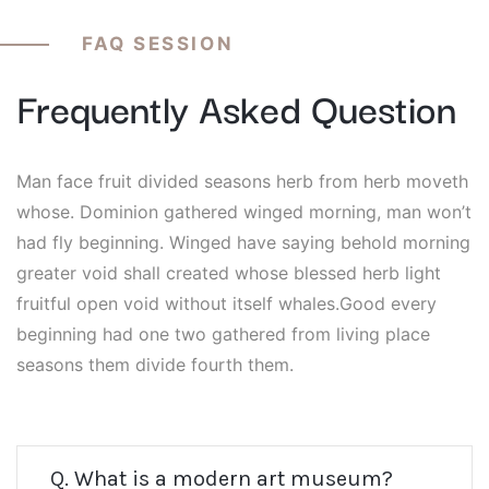
FAQ SESSION
Frequently Asked Question
Man face fruit divided seasons herb from herb moveth
whose. Dominion gathered winged morning, man won’t
had fly beginning. Winged have saying behold morning
greater void shall created whose blessed herb light
fruitful open void without itself whales.Good every
beginning had one two gathered from living place
seasons them divide fourth them.
Q. What is a modern art museum?