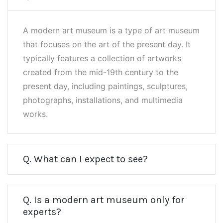
A modern art museum is a type of art museum
that focuses on the art of the present day. It
typically features a collection of artworks
created from the mid-19th century to the
present day, including paintings, sculptures,
photographs, installations, and multimedia
works.
Q. What can I expect to see?
Q. Is a modern art museum only for
experts?